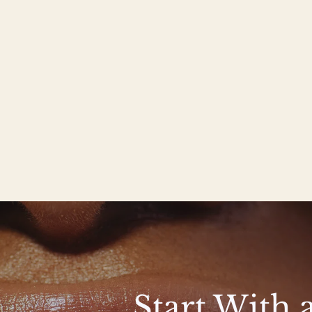
Start With 