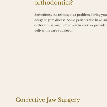
orthodontics?
Sometimes, the team spots a problem during your
decay or gum disease. Some patients also have issu
orthodontist might refer you to another provider 
deliver the care you need.
Corrective Jaw Surgery