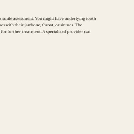
 smile assessment. You might have underlying tooth 
es with their jawbone, throat, or sinuses. The 
for further treatment. A specialized provider can 