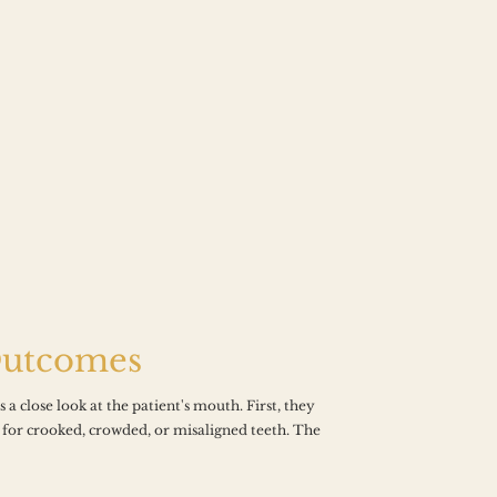
Outcomes
a close look at the patient's mouth. First, they 
 for crooked, crowded, or misaligned teeth. The 
“C