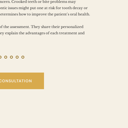
PROB
oncern. Crooked teeth or bite problems may 
tic issues might put one at risk for tooth decay or 
determines how to improve the patient's oral health.
of the assessment. They share their personalized 
y explain the advantages of each treatment and 
 CONSULTATION