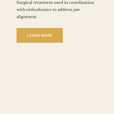
Surgical treatment used in coordination 
with orthodontics to address jaw 
alignment.
LEARN MORE