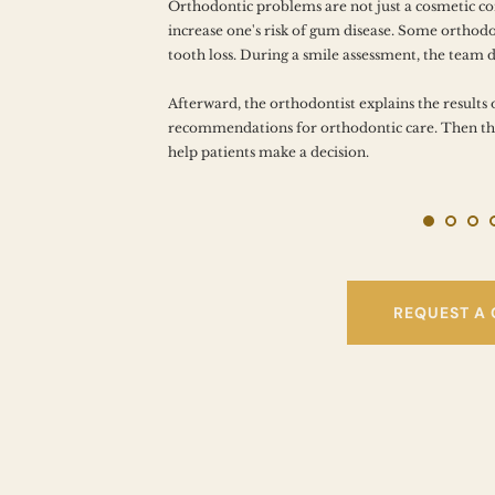
N THE 
Orthodontic problems are not just a cosmetic c
increase one's risk of gum disease. Some orthodon
tooth loss. During a smile assessment, the team 
Afterward, the orthodontist explains the results 
recommendations for orthodontic care. Then the
help patients make a decision.
REQUEST A