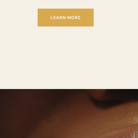
LEARN MORE