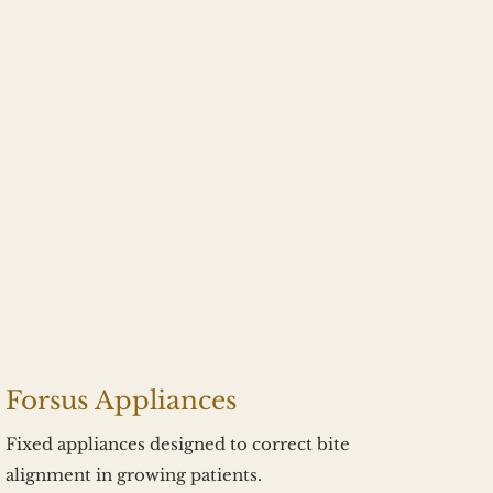
Forsus Appliances
Fixed appliances designed to correct bite 
alignment in growing patients.