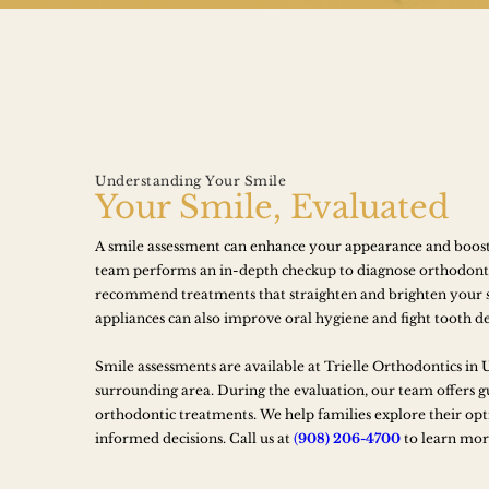
Understanding Your Smile
Your Smile, Evaluated
A smile assessment can enhance your appearance and boost 
team performs an in-depth checkup to diagnose orthodontic
recommend treatments that straighten and brighten your s
appliances can also improve oral hygiene and fight tooth d
Smile assessments are available at Trielle Orthodontics in 
surrounding area. During the evaluation, our team offers g
orthodontic treatments. We help families explore their opt
informed decisions. Call us at 
(
908) 206-4700
to learn mor