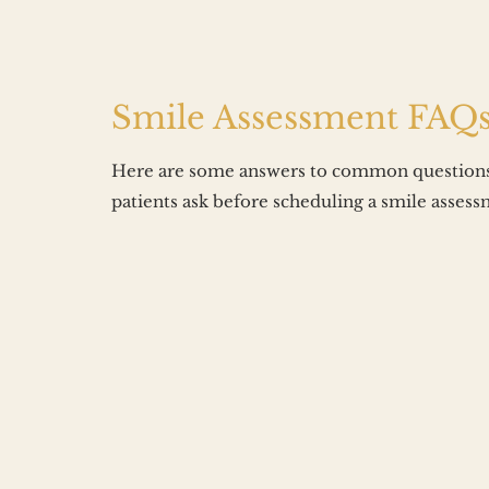
Smile Assessment FAQ
Here are some answers to common questions
patients ask before scheduling a smile assess