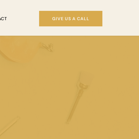
ACT
GIVE US A CALL