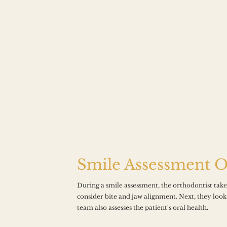
Smile Assessment 
During a smile assessment, the orthodontist takes 
consider bite and jaw alignment. Next, they look
D TO 
team also assesses the patient's oral health.