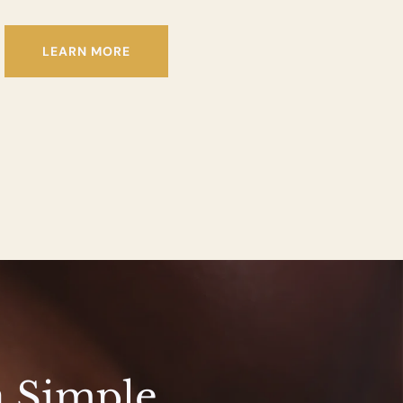
LEARN MORE
a Simple 