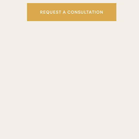
REQUEST A CONSULTATION
“BITE PROBLEMS CAN LEA